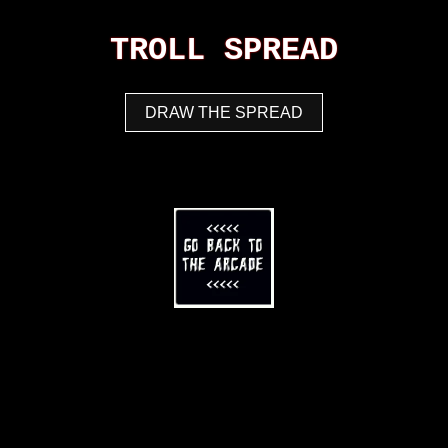
TROLL SPREAD
DRAW THE SPREAD